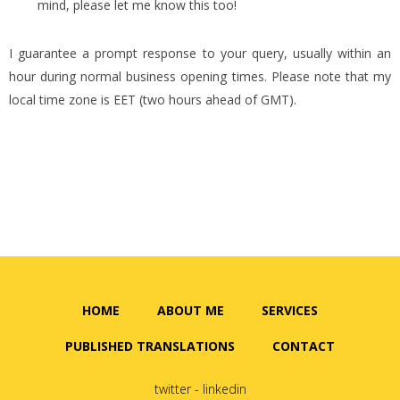
mind, please let me know this too!
I guarantee a prompt response to your query, usually within an
hour during normal business opening times. Please note that my
local time zone is EET (two hours ahead of GMT).
HOME
ABOUT ME
SERVICES
PUBLISHED TRANSLATIONS
CONTACT
twitter
-
linkedin