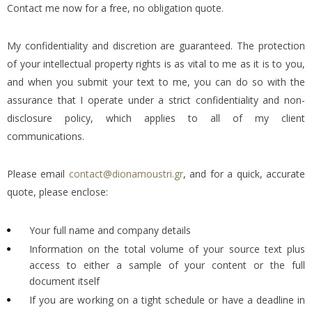
Contact me now for a free, no obligation quote.
My confidentiality and discretion are guaranteed. The protection
of your intellectual property rights is as vital to me as it is to you,
and when you submit your text to me, you can do so with the
assurance that I operate under a strict confidentiality and non-
disclosure policy, which applies to all of my client
communications.
Please email
contact@dionamoustri.gr
, and for a quick, accurate
quote, please enclose:
Your full name and company details
Information on the total volume of your source text plus
access to either a sample of your content or the full
document itself
If you are working on a tight schedule or have a deadline in