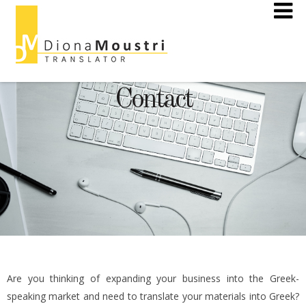
Contact
Are you thinking of expanding your business into the Greek-
speaking market and need to translate your materials into Greek?